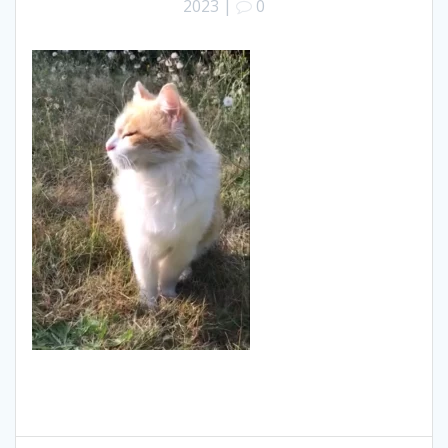
2023
|
0