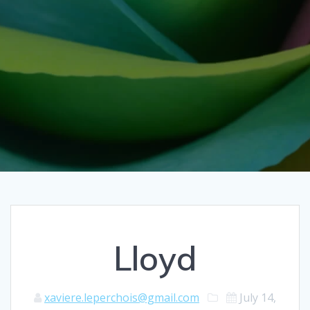
Lloyd
xaviere.leperchois@gmail.com
July 14,