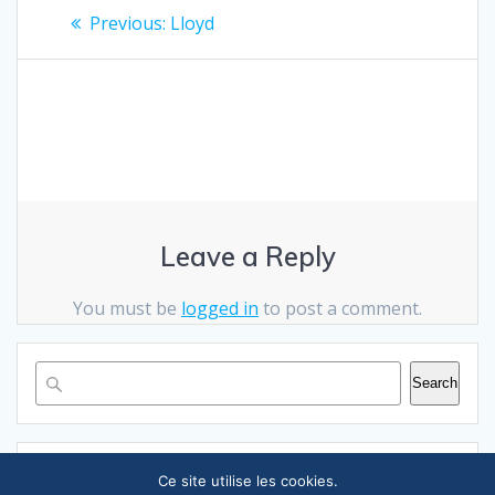
Post
Previous
Previous:
Lloyd
post:
navigation
Leave a Reply
You must be
logged in
to post a comment.
Search
RECENT POSTS
Ce site utilise les cookies.