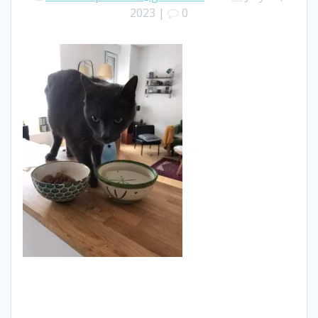
2023
|
0