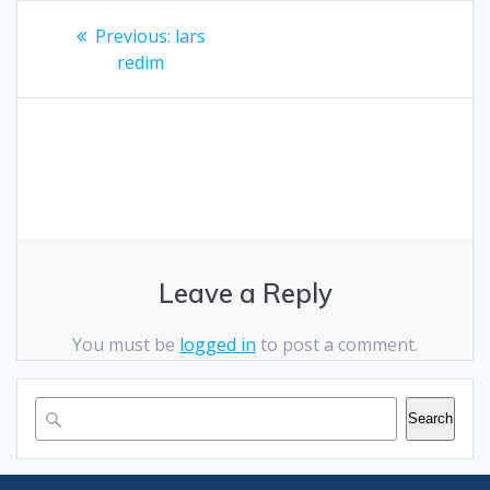
Post
Previous
Previous:
lars
post:
navigation
redim
Leave a Reply
You must be
logged in
to post a comment.
Search