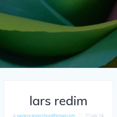
lars redim
xaviere.leperchois@gmail.com
July 14,