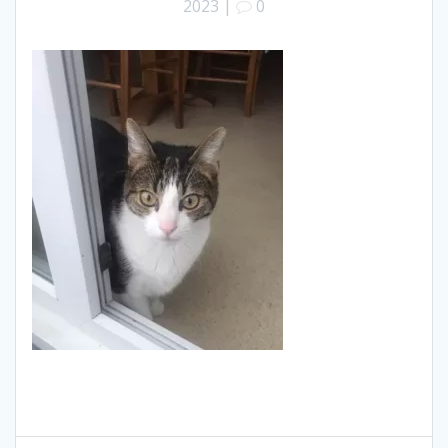
2023
|
0