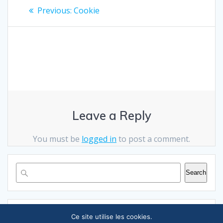
Post
Previous
Previous:
Cookie
post:
navigation
Leave a Reply
You must be
logged in
to post a comment.
Search
RECENT POSTS
Ce site utilise les cookies.