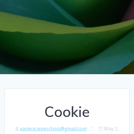
Cookie
xaviere.leperchois@gmail.com
May 2,